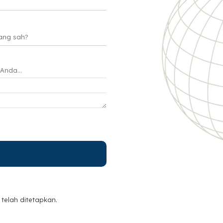
telah ditetapkan.