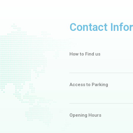
Contact Info
How to Find us
Access to Parking
Opening Hours