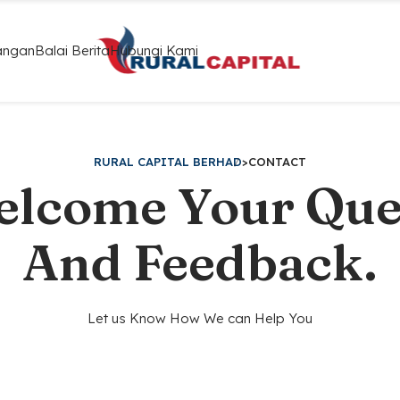
angan
Balai Berita
Hubungi Kami
RURAL CAPITAL BERHAD
>
CONTACT
lcome Your Que
And Feedback.
Let us Know How We can Help You