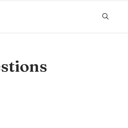
stions