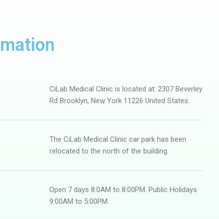
rmation
CiLab Medical Clinic is located at: 2307 Beverley
Rd Brooklyn, New York 11226 United States.
The CiLab Medical Clinic car park has been
relocated to the north of the building.
Open 7 days 8:0AM to 8:00PM. Public Holidays
9:00AM to 5:00PM.