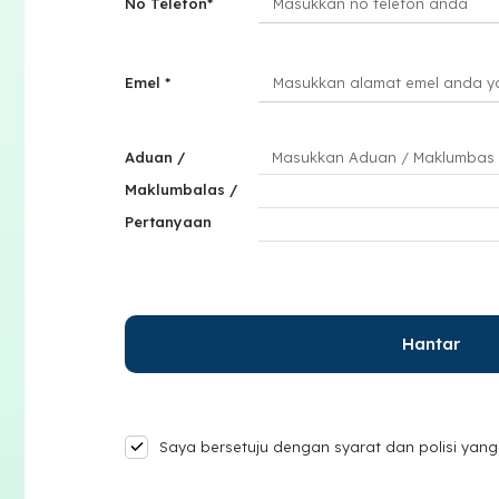
No Telefon*
Emel *
Aduan /
Maklumbalas /
Pertanyaan
Saya bersetuju dengan syarat dan polisi yang 