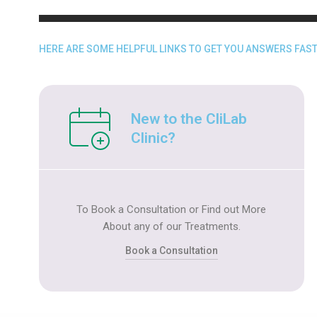
HERE ARE SOME HELPFUL LINKS TO GET YOU ANSWERS FAST
New to the CliLab
Clinic?​
To Book a Consultation or Find out More
About any of our Treatments.
Book a Consultation