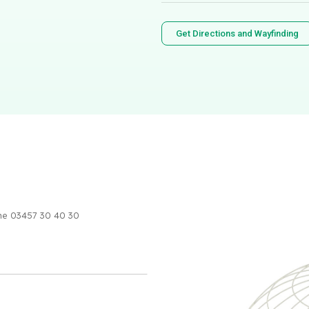
Get Directions and Wayfinding
one 03457 30 40 30