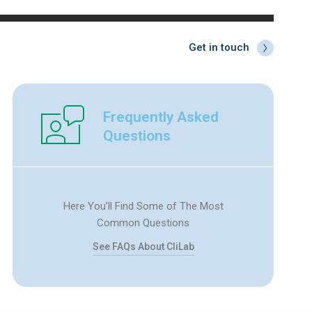
Get in touch
Frequently Asked
Questions
Here You’ll Find Some of The Most
Common Questions
See FAQs About CliLab