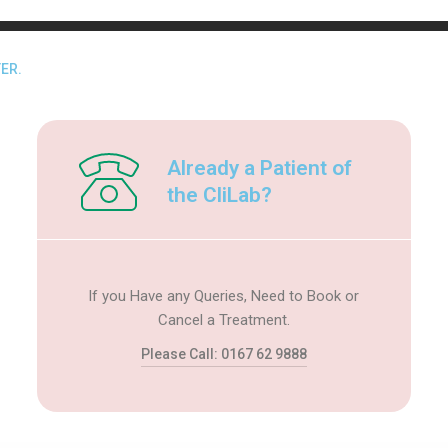
ER.
Already a Patient of
the CliLab?
If you Have any Queries, Need to Book or
Cancel a Treatment.
Please Call: 0167 62 9888