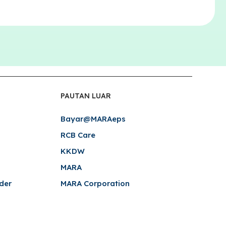
PAUTAN LUAR
Bayar@MARAeps
RCB Care
KKDW
MARA
der
MARA Corporation