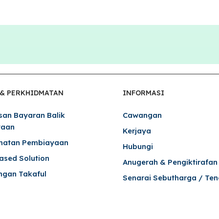
 & PERKHIDMATAN
INFORMASI
san Bayaran Balik
Cawangan
yaan
Kerjaya
matan Pembiayaan
Hubungi
Based Solution
Anugerah & Pengiktirafan
ngan Takaful
Senarai Sebutharga / Ten