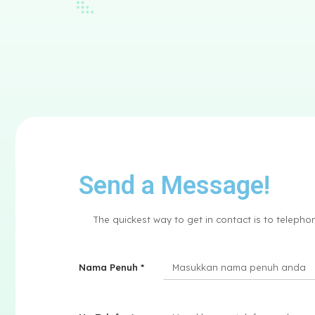
Send a Message!
The quickest way to get in contact is to teleph
Nama Penuh *