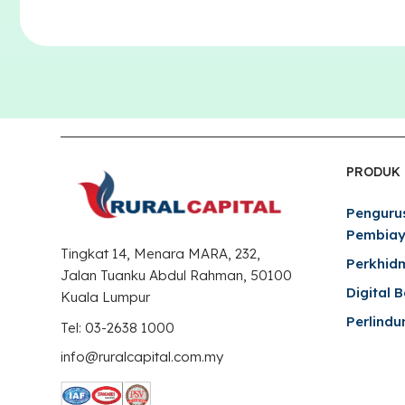
PRODUK
Penguru
Pembia
Tingkat 14, Menara MARA, 232,
Perkhid
Jalan Tuanku Abdul Rahman, 50100
Digital 
Kuala Lumpur
Perlindu
Tel: 03-2638 1000
info@ruralcapital.com.my