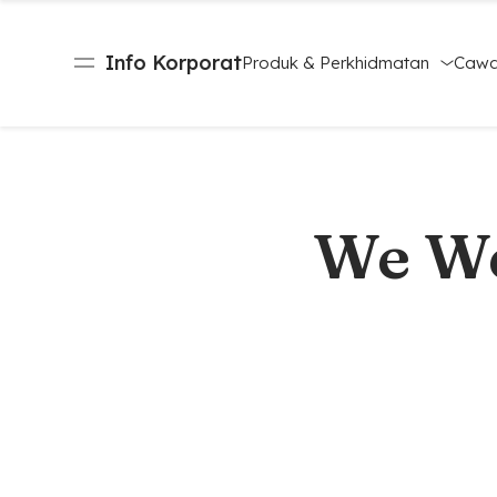
Info Korporat
Produk & Perkhidmatan
Caw
We We